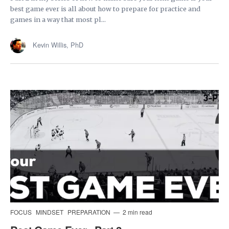
best game ever is all about how to prepare for practice and
games in a way that most pl...
Kevin Willis, PhD
FOCUS
MINDSET
PREPARATION
2 min read