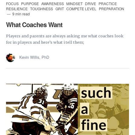
FOCUS
PURPOSE
AWARENESS
MINDSET
DRIVE
PRACTICE
RESILIENCE
TOUGHNESS
GRIT
COMPETE LEVEL
PREPARATION
9 min read
What Coaches Want
Players and parents are always asking me what coaches look
for in players and here’s what i tell them;
Kevin Willis, PhD