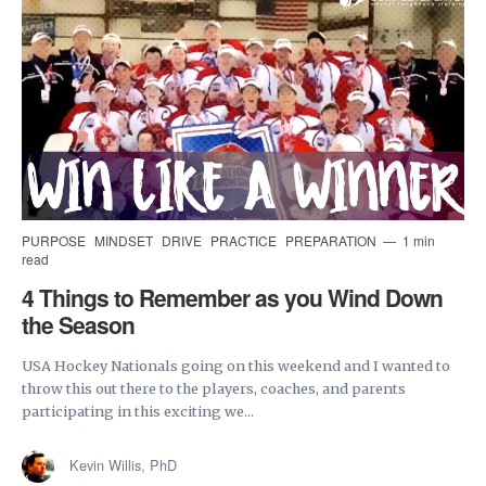
PURPOSE
MINDSET
DRIVE
PRACTICE
PREPARATION
1 min
read
4 Things to Remember as you Wind Down
the Season
USA Hockey Nationals going on this weekend and I wanted to
throw this out there to the players, coaches, and parents
participating in this exciting we...
Kevin Willis, PhD