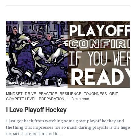
MINDSET
DRIVE
PRACTICE
RESILIENCE
TOUGHNESS
GRIT
COMPETE LEVEL
PREPARATION
3 min read
I Love Playoff Hockey
I just got back from watching some great playoff hockey and
the thing that impresses me so much during playoffs is the huge
impact that emotion and in...