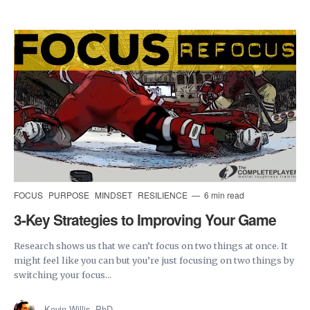
FOCUS
PURPOSE
MINDSET
RESILIENCE
6 min read
3-Key Strategies to Improving Your Game
Research shows us that we can’t focus on two things at once. It
might feel like you can but you’re just focusing on two things by
switching your focus...
Kevin Willis, PhD