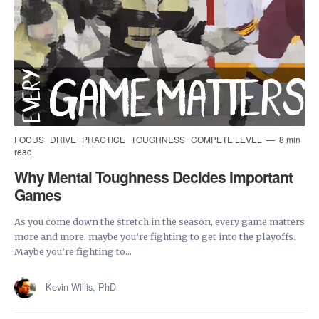
FOCUS
DRIVE
PRACTICE
TOUGHNESS
COMPETE LEVEL
8 min
read
Why Mental Toughness Decides Important
Games
As you come down the stretch in the season, every game matters
more and more. maybe you’re fighting to get into the playoffs.
Maybe you’re fighting to...
Kevin Willis, PhD