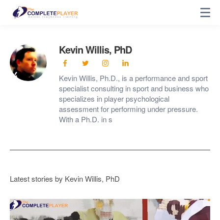
Kevin Willis, PhD
Kevin Willis, Ph.D., is a performance and sport
specialist consulting in sport and business who
specializes in player psychological
assessment for performing under pressure.
With a Ph.D. in s
Latest stories by Kevin Willis, PhD