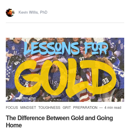
Kevin Willis, PhD
FOCUS
MINDSET
TOUGHNESS
GRIT
PREPARATION
4 min read
The Difference Between Gold and Going
Home