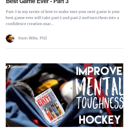
Best Game Ever - Part 3
Part-3 in my series of how to make sure your next game is your
best game ever will take part-1 and part-2 and turn them into a
confidence creation mac...
Kevin Willis, PhD