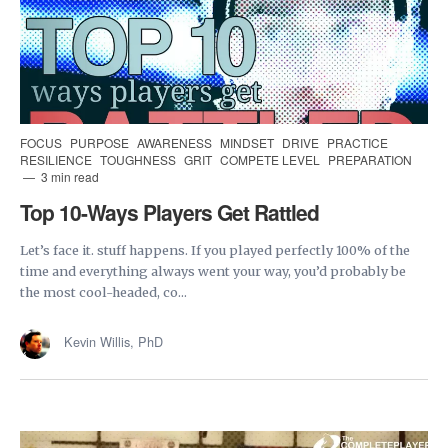
FOCUS
PURPOSE
AWARENESS
MINDSET
DRIVE
PRACTICE
RESILIENCE
TOUGHNESS
GRIT
COMPETE LEVEL
PREPARATION
3 min read
Top 10-Ways Players Get Rattled
Let’s face it. stuff happens. If you played perfectly 100% of the
time and everything always went your way, you’d probably be
the most cool-headed, co...
Kevin Willis, PhD