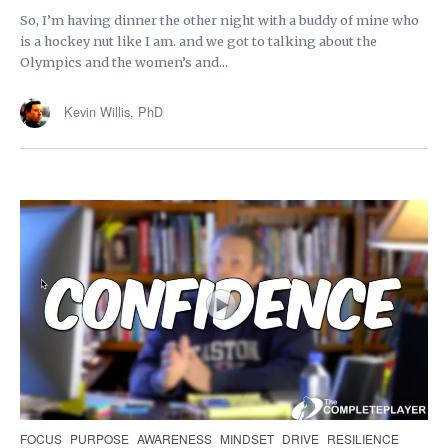
So, I’m having dinner the other night with a buddy of mine who
is a hockey nut like I am. and we got to talking about the
Olympics and the women’s and...
Kevin Willis, PhD
FOCUS
PURPOSE
AWARENESS
MINDSET
DRIVE
RESILIENCE