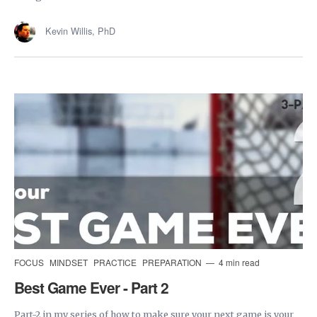
Kevin Willis, PhD
FOCUS
MINDSET
PRACTICE
PREPARATION
4 min read
Best Game Ever - Part 2
Part-2 in my series of how to make sure your next game is your