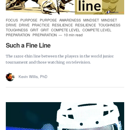
FOCUS
PURPOSE
PURPOSE
AWARENESS
MINDSET
MINDSET
DRIVE
DRIVE
PRACTICE
RESILIENCE
RESILIENCE
TOUGHNESS
TOUGHNESS
GRIT
GRIT
COMPETE LEVEL
COMPETE LEVEL
PREPARATION
PREPARATION
10 min read
Such a Fine Line
The razor-thin line between the players in the world junior
tournament and those watching on television.
Kevin Willis, PhD