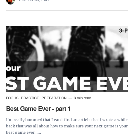
FOCUS
PRACTICE
PREPARATION
3 min read
Best Game Ever - part 1
I’m really bummed that I can’t find an article that I wrote a while
back that was all about how to make sure your next game is your
best game ever ......