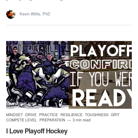
Kevin Willis, PhD
MINDSET
DRIVE
PRACTICE
RESILIENCE
TOUGHNESS
GRIT
COMPETE LEVEL
PREPARATION
3 min read
I Love Playoff Hockey