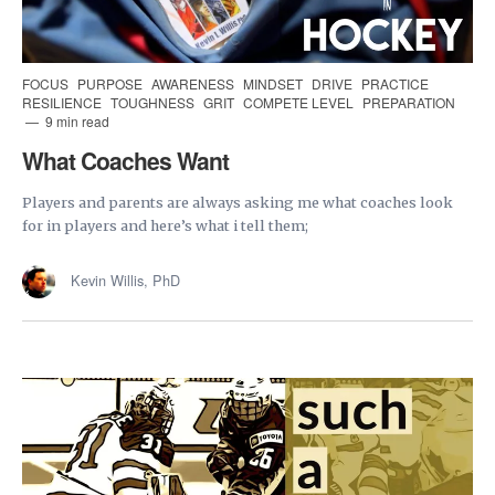
FOCUS
PURPOSE
AWARENESS
MINDSET
DRIVE
PRACTICE
RESILIENCE
TOUGHNESS
GRIT
COMPETE LEVEL
PREPARATION
9 min read
What Coaches Want
Players and parents are always asking me what coaches look
for in players and here’s what i tell them;
Kevin Willis, PhD