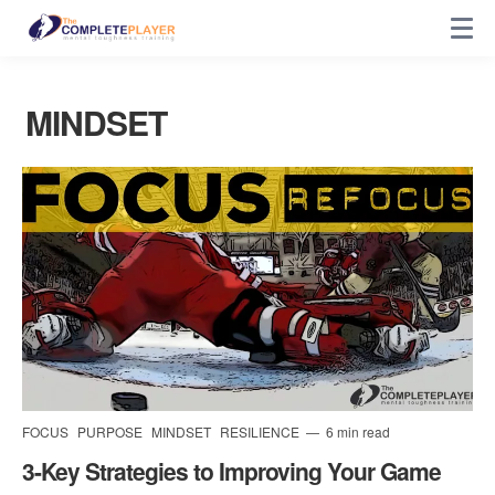
MINDSET
FOCUS
PURPOSE
MINDSET
RESILIENCE
6 min read
3-Key Strategies to Improving Your Game