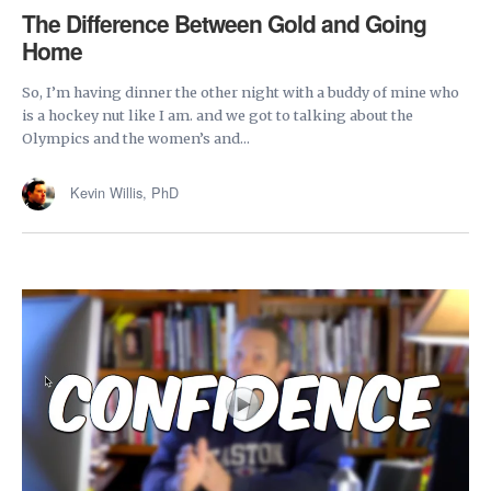
The Difference Between Gold and Going
Home
So, I’m having dinner the other night with a buddy of mine who
is a hockey nut like I am. and we got to talking about the
Olympics and the women’s and...
Kevin Willis, PhD