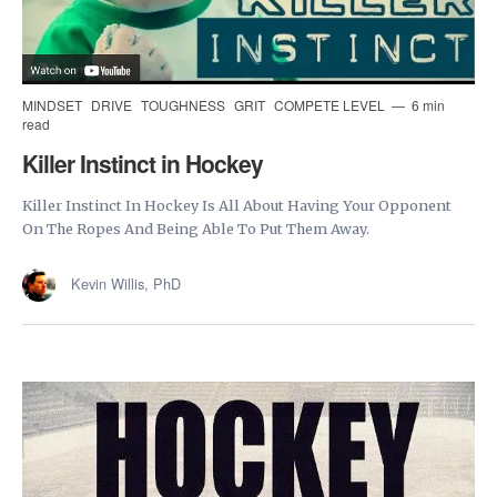
MINDSET
DRIVE
TOUGHNESS
GRIT
COMPETE LEVEL
6 min
read
Killer Instinct in Hockey
Killer Instinct In Hockey Is All About Having Your Opponent
On The Ropes And Being Able To Put Them Away.
Kevin Willis, PhD