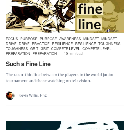
FOCUS
PURPOSE
PURPOSE
AWARENESS
MINDSET
MINDSET
DRIVE
DRIVE
PRACTICE
RESILIENCE
RESILIENCE
TOUGHNESS
TOUGHNESS
GRIT
GRIT
COMPETE LEVEL
COMPETE LEVEL
PREPARATION
PREPARATION
10 min read
Such a Fine Line
The razor-thin line between the players in the world junior
tournament and those watching on television.
Kevin Willis, PhD