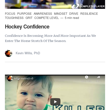
FOCUS
PURPOSE
AWARENESS
MINDSET
DRIVE
RESILIENCE
TOUGHNESS
GRIT
COMPETE LEVEL
5 min read
Hockey Confidence
Confidence Is Becoming More And More Important As We
Enter The Home Stretch Of The Season.
Kevin Willis, PhD