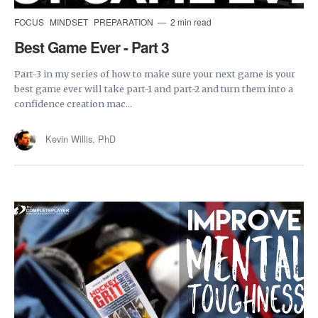
FOCUS
MINDSET
PREPARATION
2 min read
Best Game Ever - Part 3
Part-3 in my series of how to make sure your next game is your
best game ever will take part-1 and part-2 and turn them into a
confidence creation mac...
Kevin Willis, PhD