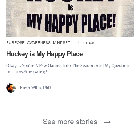
PURPOSE
AWARENESS
MINDSET
4 min read
Hockey is My Happy Place
Okay … You’re A Few Games Into The Season And My Question
Is … How’s It Going?
Kevin Willis, PhD
See more stories