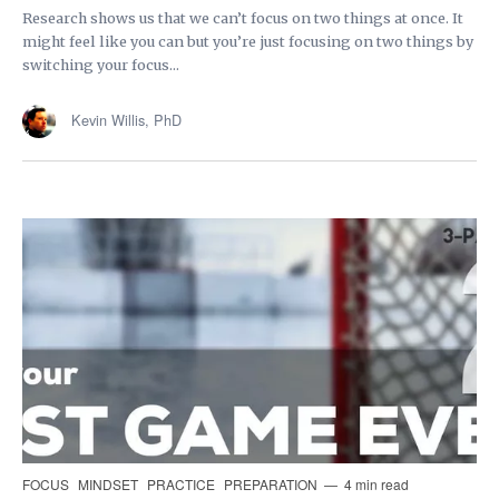
Research shows us that we can’t focus on two things at once. It
might feel like you can but you’re just focusing on two things by
switching your focus...
Kevin Willis, PhD
FOCUS
MINDSET
PRACTICE
PREPARATION
4 min read