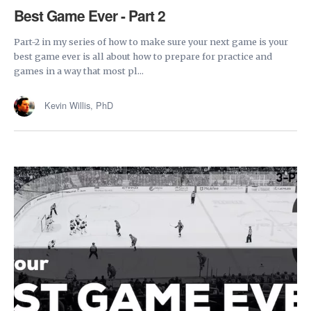
Best Game Ever - Part 2
Part-2 in my series of how to make sure your next game is your
best game ever is all about how to prepare for practice and
games in a way that most pl...
Kevin Willis, PhD