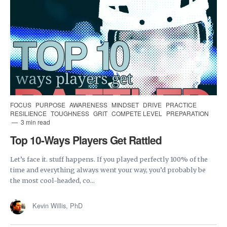
FOCUS
PURPOSE
AWARENESS
MINDSET
DRIVE
PRACTICE
RESILIENCE
TOUGHNESS
GRIT
COMPETE LEVEL
PREPARATION
3 min read
Top 10-Ways Players Get Rattled
Let’s face it. stuff happens. If you played perfectly 100% of the
time and everything always went your way, you’d probably be
the most cool-headed, co...
Kevin Willis, PhD