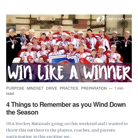
PURPOSE
MINDSET
DRIVE
PRACTICE
PREPARATION
1 min
read
4 Things to Remember as you Wind Down
the Season
USA Hockey Nationals going on this weekend and I wanted to
throw this out there to the players, coaches, and parents
participating in this exciting we...