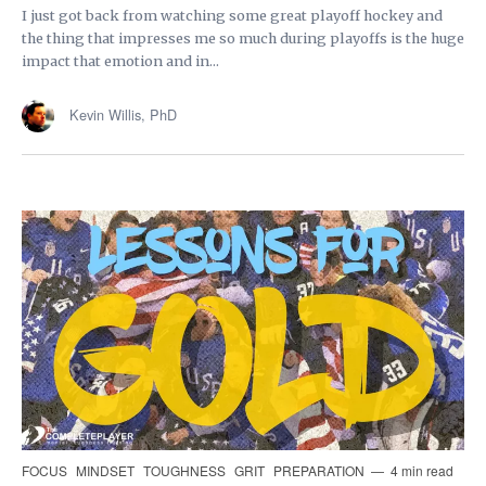
I just got back from watching some great playoff hockey and
the thing that impresses me so much during playoffs is the huge
impact that emotion and in...
Kevin Willis, PhD
FOCUS
MINDSET
TOUGHNESS
GRIT
PREPARATION
4 min read